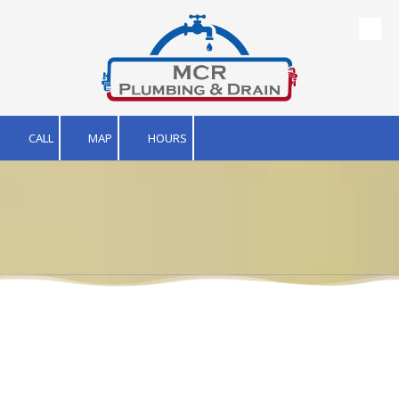
Skip to content
CALL
MAP
HOURS