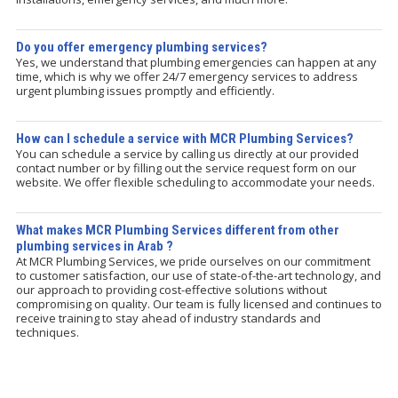
Do you offer emergency plumbing services?
Yes, we understand that plumbing emergencies can happen at any
time, which is why we offer 24/7 emergency services to address
urgent plumbing issues promptly and efficiently.
How can I schedule a service with MCR Plumbing Services?
You can schedule a service by calling us directly at our provided
contact number or by filling out the service request form on our
website. We offer flexible scheduling to accommodate your needs.
What makes MCR Plumbing Services different from other
plumbing services in Arab ?
At MCR Plumbing Services, we pride ourselves on our commitment
to customer satisfaction, our use of state-of-the-art technology, and
our approach to providing cost-effective solutions without
compromising on quality. Our team is fully licensed and continues to
receive training to stay ahead of industry standards and
techniques.