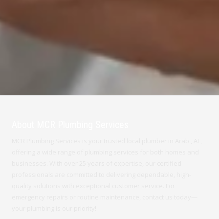
About MCR Plumbing Services
MCR Plumbing Services is your trusted local plumber in Arab , AL,
offering a wide range of plumbing services for both homes and
businesses. With over 25 years of expertise, our certified
professionals are committed to delivering dependable, high-
quality solutions with exceptional customer service. For
emergency repairs or routine maintenance, contact us today—
your plumbing is our priority!