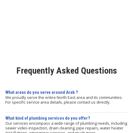
Frequently Asked Questions
What areas do you serve around Arab ?
We proudly serve the entire North East area and its communities.
For specific service area details, please contact us directly.
What kind of plumbing services do you offer?
Our services encompass a wide range of plumbing needs, including
sewer video inspection, drain cleaning, pipe repairs, water heater
installations, emergency services, and much more.